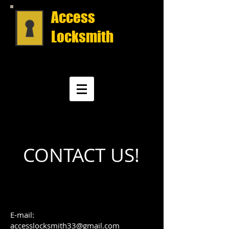
Access
Locksmith
CONTACT US!
E-mail:
accesslocksmith33@gmail.com