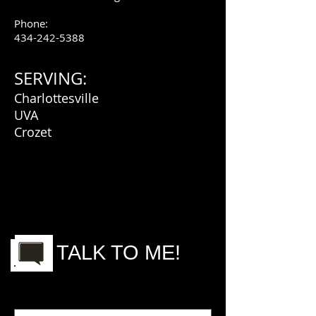
Phone:
434-242-5388
SERVING:
Charlottesville
UVA
Crozet
TALK TO ME!